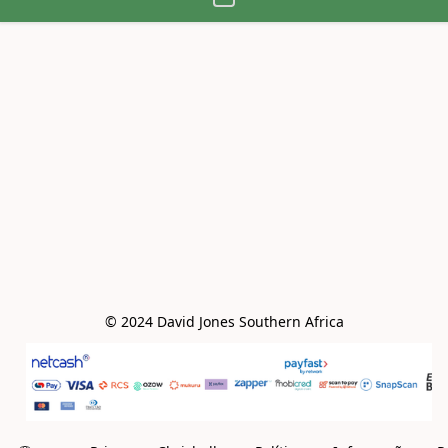
© 2024 David Jones Southern Africa