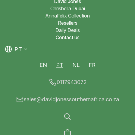
David Jones
Chrisbella Dubai
AnnaFelix Collection
Resellers
Daily Deals
Contact us
PT
EN
PT
NL
FR
0117943072
sales@davidjonessouthernafrica.co.za