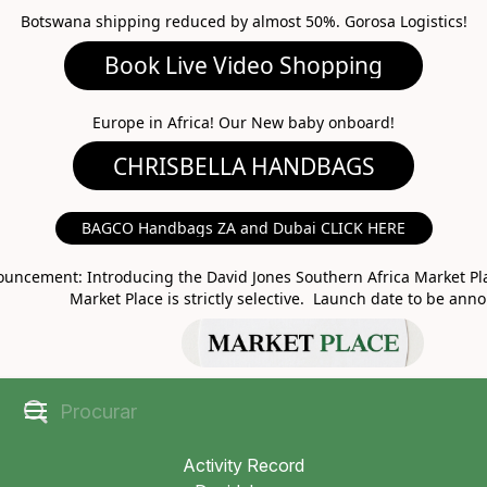
Botswana shipping reduced by almost 50%. Gorosa Logistics!
Book Live Video Shopping
CHRISBELLA HANDBAGS
Europe in Africa! Our New baby onboard!
BAGCO Handbags ZA and Dubai CLICK HERE
MARKET PLACE
uncement: Introducing the David Jones Southern Africa Market Pla
Market Place is strictly selective. Launch date to be ann
Activity Record