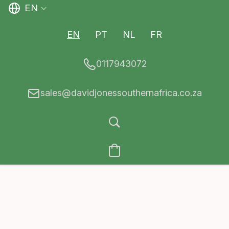
EN
EN
PT
NL
FR
0117943072
sales@davidjonessouthernafrica.co.za