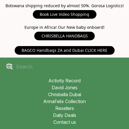
Botswana shipping reduced by almost 50%. Gorosa Logistics!
Book Live Video Shopping
Europe in Africa! Our New baby onboard!
CHRISBELLA HANDBAGS
BAGCO Handbags ZA and Dubai CLICK HERE
Activity Record
David Jones
Chrisbella Dubai
AnnaFelix Collection
Resellers
Daily Deals
Contact us