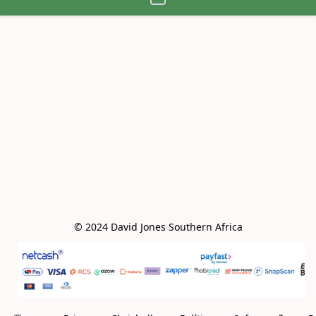
© 2024 David Jones Southern Africa