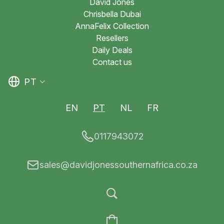
David Jones
Chrisbella Dubai
AnnaFelix Collection
Resellers
Daily Deals
Contact us
PT
EN
PT
NL
FR
0117943072
sales@davidjonessouthernafrica.co.za