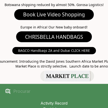
Botswana shipping reduced by almost 50%. Gorosa Logistics!
Book Live Video Shopping
CHRISBELLA HANDBAGS
Europe in Africa! Our New baby onboard!
BAGCO Handbags ZA and Dubai CLICK HERE
MARKET PLACE
uncement: Introducing the David Jones Southern Africa Market Pla
Market Place is strictly selective. Launch date to be ann
Activity Record