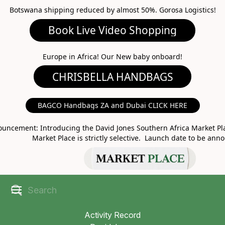
Botswana shipping reduced by almost 50%. Gorosa Logistics!
Book Live Video Shopping
CHRISBELLA HANDBAGS
Europe in Africa! Our New baby onboard!
BAGCO Handbags ZA and Dubai CLICK HERE
MARKET PLACE
uncement: Introducing the David Jones Southern Africa Market Pla
Market Place is strictly selective. Launch date to be ann
Activity Record