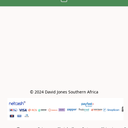
© 2024 David Jones Southern Africa