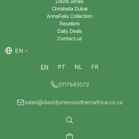
David Jones
Chrisbella Dubai
AnnaFelix Collection
Resellers
Daily Deals
Contact us
EN
EN
PT
NL
FR
0117943072
sales@davidjonessouthernafrica.co.za