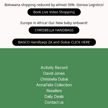
Botswana shipping reduced by almost 50%. Gorosa Logistics!
Book Live Video Shopping
Europe in Africa! Our New baby onboard!
CHRISBELLA HANDBAGS
BAGCO Handbags ZA and Dubai CLICK HERE
Activity Record
David Jones
Chrisbella Dubai
AnnaFelix Collection
Resellers
Daily Deals
Contact us