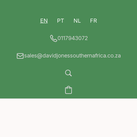
EN
PT
NL
FR
0117943072
sales@davidjonessouthernafrica.co.za