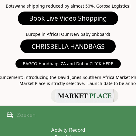
Botswana shipping reduced by almost 50%. Gorosa Logistics!
Book Live Video Shopping
CHRISBELLA HANDBAGS
Europe in Africa! Our New baby onboard!
BAGCO Handbags ZA and Dubai CLICK HERE
MARKET PLACE
uncement: Introducing the David Jones Southern Africa Market Pla
Market Place is strictly selective. Launch date to be ann
Activity Record