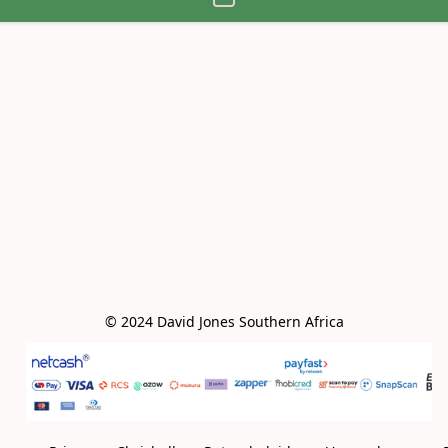
© 2024 David Jones Southern Africa