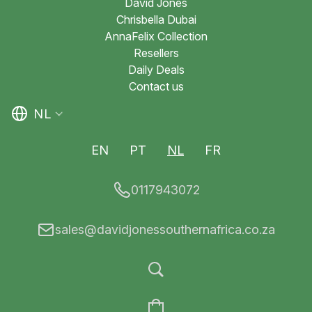
David Jones
Chrisbella Dubai
AnnaFelix Collection
Resellers
Daily Deals
Contact us
NL
EN
PT
NL
FR
0117943072
sales@davidjonessouthernafrica.co.za