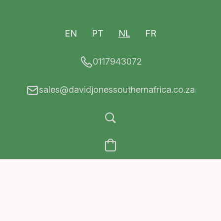
EN
PT
NL
FR
0117943072
sales@davidjonessouthernafrica.co.za