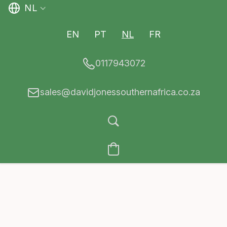
NL
EN
PT
NL
FR
0117943072
sales@davidjonessouthernafrica.co.za