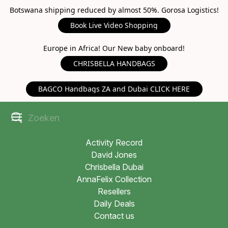
Botswana shipping reduced by almost 50%. Gorosa Logistics!
Book Live Video Shopping
Europe in Africa! Our New baby onboard!
CHRISBELLA HANDBAGS
BAGCO Handbags ZA and Dubai CLICK HERE
Activity Record
David Jones
Chrisbella Dubai
AnnaFelix Collection
Resellers
Daily Deals
Contact us