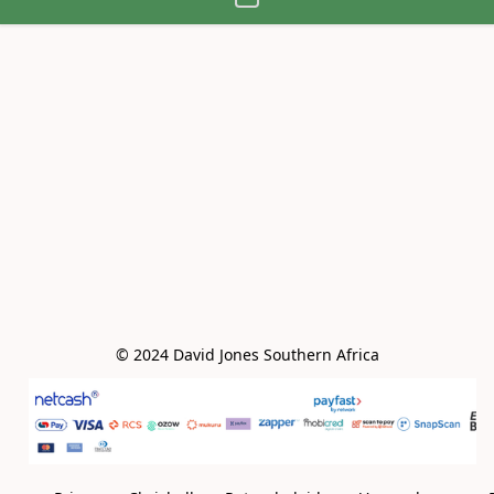
© 2024 David Jones Southern Africa