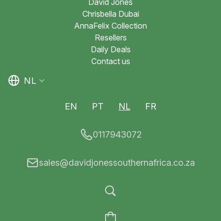
David Jones
Chrisbella Dubai
AnnaFelix Collection
Resellers
Daily Deals
Contact us
NL
EN
PT
NL
FR
0117943072
sales@davidjonessouthernafrica.co.za