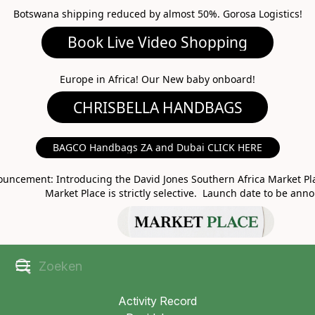
Botswana shipping reduced by almost 50%. Gorosa Logistics!
Book Live Video Shopping
CHRISBELLA HANDBAGS
Europe in Africa! Our New baby onboard!
BAGCO Handbags ZA and Dubai CLICK HERE
MARKET PLACE
uncement: Introducing the David Jones Southern Africa Market Pla
Market Place is strictly selective. Launch date to be ann
Activity Record