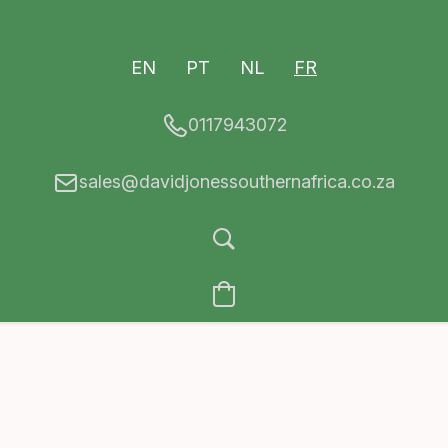
EN
PT
NL
FR
0117943072
sales@davidjonessouthernafrica.co.za