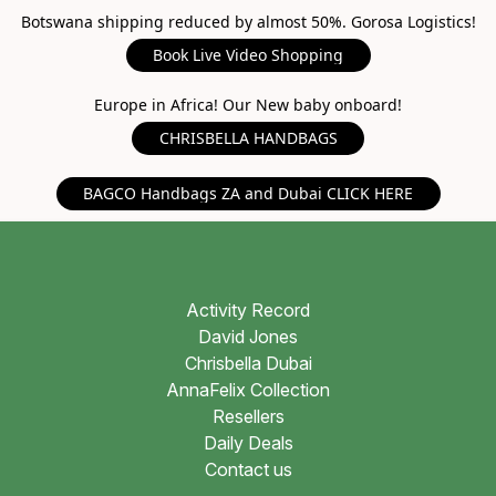
Botswana shipping reduced by almost 50%. Gorosa Logistics!
Book Live Video Shopping
Europe in Africa! Our New baby onboard!
CHRISBELLA HANDBAGS
BAGCO Handbags ZA and Dubai CLICK HERE
Activity Record
David Jones
Chrisbella Dubai
AnnaFelix Collection
Resellers
Daily Deals
Contact us