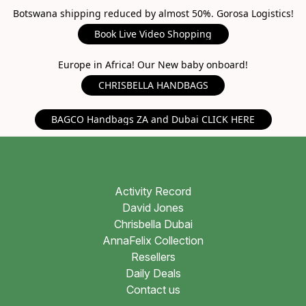
Botswana shipping reduced by almost 50%. Gorosa Logistics!
Book Live Video Shopping
Europe in Africa! Our New baby onboard!
CHRISBELLA HANDBAGS
BAGCO Handbags ZA and Dubai CLICK HERE
Activity Record
David Jones
Chrisbella Dubai
AnnaFelix Collection
Resellers
Daily Deals
Contact us