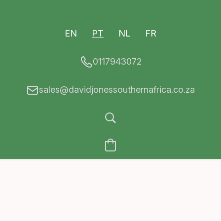
EN
PT
NL
FR
0117943072
sales@davidjonessouthernafrica.co.za