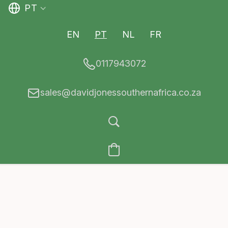
PT
EN
PT
NL
FR
0117943072
sales@davidjonessouthernafrica.co.za