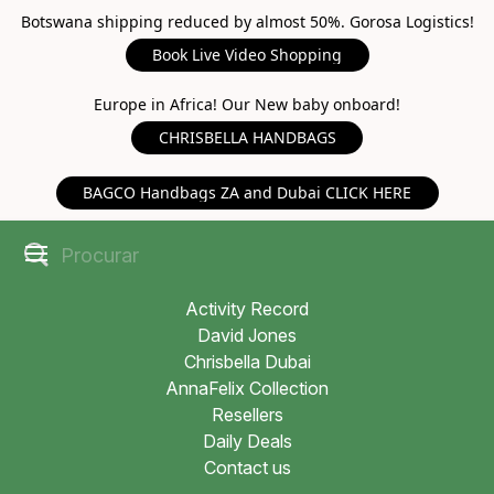
Botswana shipping reduced by almost 50%. Gorosa Logistics!
Book Live Video Shopping
Europe in Africa! Our New baby onboard!
CHRISBELLA HANDBAGS
BAGCO Handbags ZA and Dubai CLICK HERE
Activity Record
David Jones
Chrisbella Dubai
AnnaFelix Collection
Resellers
Daily Deals
Contact us