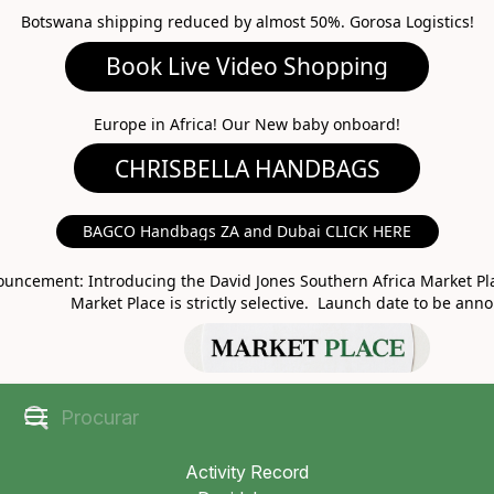
Botswana shipping reduced by almost 50%. Gorosa Logistics!
Book Live Video Shopping
CHRISBELLA HANDBAGS
Europe in Africa! Our New baby onboard!
BAGCO Handbags ZA and Dubai CLICK HERE
MARKET PLACE
uncement: Introducing the David Jones Southern Africa Market Pla
Market Place is strictly selective. Launch date to be ann
Activity Record