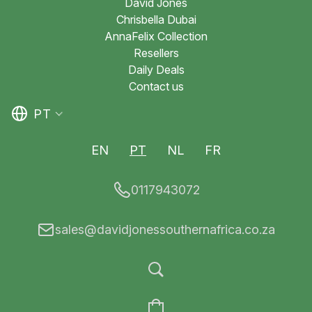
David Jones
Chrisbella Dubai
AnnaFelix Collection
Resellers
Daily Deals
Contact us
PT
EN
PT
NL
FR
0117943072
sales@davidjonessouthernafrica.co.za