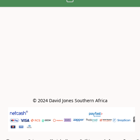
© 2024 David Jones Southern Africa