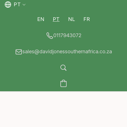
PT
EN
PT
NL
FR
0117943072
sales@davidjonessouthernafrica.co.za