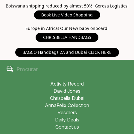
Botswana shipping reduced by almost 50%. Gorosa Logistics!
Book Live Video Shopping
Europe in Africa! Our New baby onboard!
CHRISBELLA HANDBAGS
BAGCO Handbags ZA and Dubai CLICK HERE
Activity Record
David Jones
Chrisbella Dubai
AnnaFelix Collection
Resellers
Daily Deals
Contact us