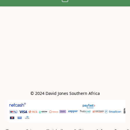
© 2024 David Jones Southern Africa