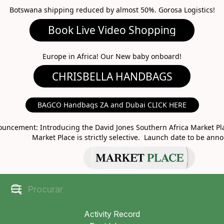
Botswana shipping reduced by almost 50%. Gorosa Logistics!
Book Live Video Shopping
CHRISBELLA HANDBAGS
Europe in Africa! Our New baby onboard!
BAGCO Handbags ZA and Dubai CLICK HERE
MARKET PLACE
uncement: Introducing the David Jones Southern Africa Market Pla
Market Place is strictly selective. Launch date to be ann
Activity Record