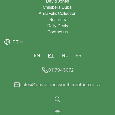
David Jones
Chrisbella Dubai
AnnaFelix Collection
Resellers
Daily Deals
Contact us
PT
EN
PT
NL
FR
0117943072
sales@davidjonessouthernafrica.co.za