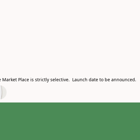
Market Place is strictly selective. Launch date to be announced.