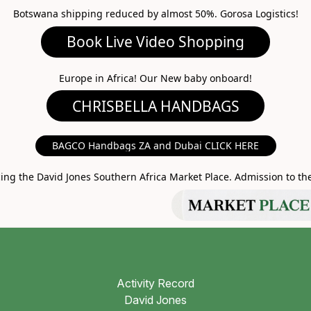
Botswana shipping reduced by almost 50%. Gorosa Logistics!
ideo Shopping
A HANDBAGS
Europe in Africa! Our New baby onboard!
MARKET PLACE
BAGCO Handbags ZA and Dubai CLICK HERE
g the David Jones Southern Africa Market Place. Admission to the 
Activity Record
David Jones