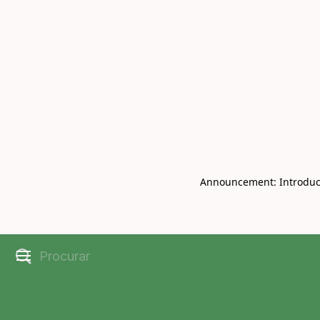
Book Live V
CHRISBELL
Announcement: Introducin