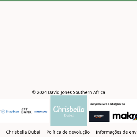
© 2024 David Jones Southern Africa
y
Chrisbella Dubai
Política de devolução
Informações de env