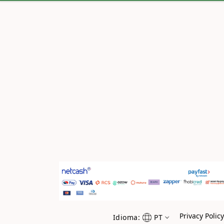
Privacy Polic
Idioma:
PT