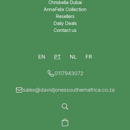
Chrisbella Dubai
AnnaFelix Collection
Resellers
Daily Deals
Contact us
EN
PT
NL
FR
0117943072
sales@davidjonessouthernafrica.co.za