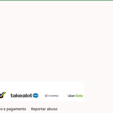
io e pagamento
Reportar abuso