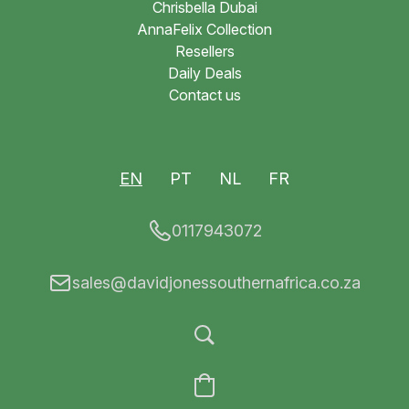
Chrisbella Dubai
AnnaFelix Collection
Resellers
Daily Deals
Contact us
EN
PT
NL
FR
0117943072
sales@davidjonessouthernafrica.co.za