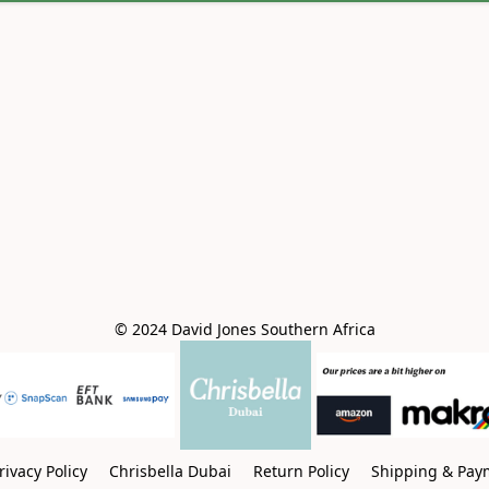
© 2024 David Jones Southern Africa
rivacy Policy
Chrisbella Dubai
Return Policy
Shipping & Pay