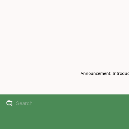
Book Live V
CHRISBELL
Announcement: Introducin