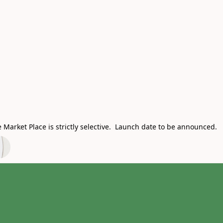
Market Place is strictly selective. Launch date to be announced.