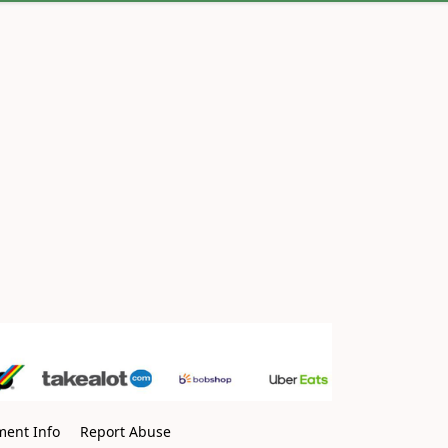
ment Info
Report Abuse