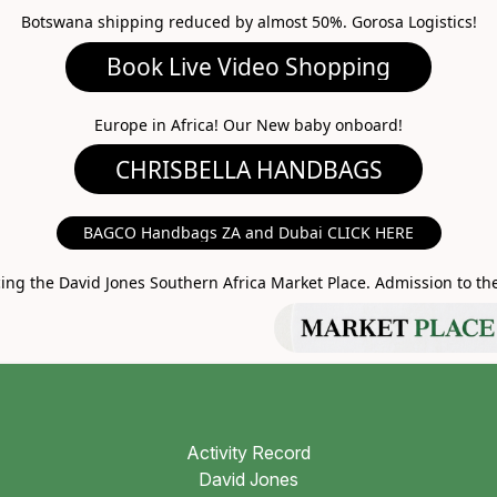
Botswana shipping reduced by almost 50%. Gorosa Logistics!
ideo Shopping
A HANDBAGS
Europe in Africa! Our New baby onboard!
MARKET PLACE
BAGCO Handbags ZA and Dubai CLICK HERE
g the David Jones Southern Africa Market Place. Admission to the 
Activity Record
David Jones