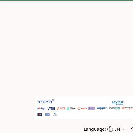
P
Language:
EN