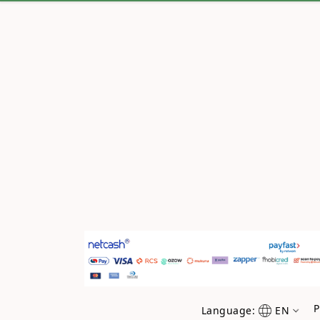
P
Language:
EN