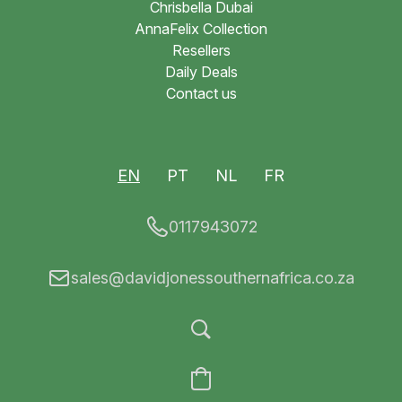
Chrisbella Dubai
AnnaFelix Collection
Resellers
Daily Deals
Contact us
EN
PT
NL
FR
0117943072
sales@davidjonessouthernafrica.co.za