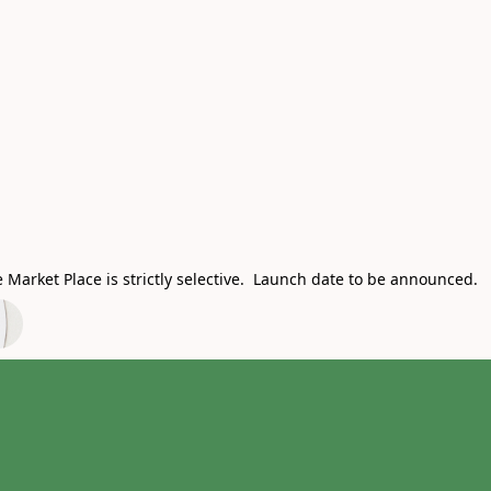
Market Place is strictly selective. Launch date to be announced.