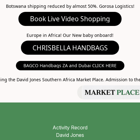
Botswana shipping reduced by almost 50%. Gorosa Logistics!
ideo Shopping
A HANDBAGS
Europe in Africa! Our New baby onboard!
MARKET PLACE
BAGCO Handbags ZA and Dubai CLICK HERE
g the David Jones Southern Africa Market Place. Admission to the 
Activity Record
David Jones