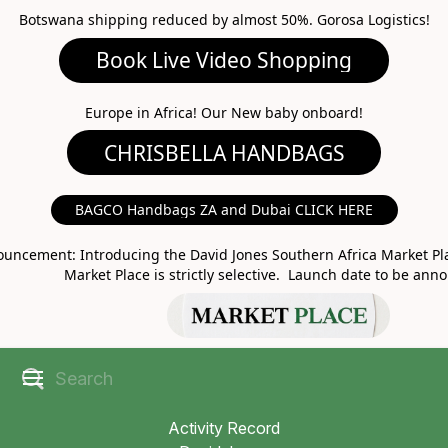
Botswana shipping reduced by almost 50%. Gorosa Logistics!
Book Live Video Shopping
CHRISBELLA HANDBAGS
Europe in Africa! Our New baby onboard!
BAGCO Handbags ZA and Dubai CLICK HERE
MARKET PLACE
uncement: Introducing the David Jones Southern Africa Market Pla
Market Place is strictly selective. Launch date to be ann
Activity Record