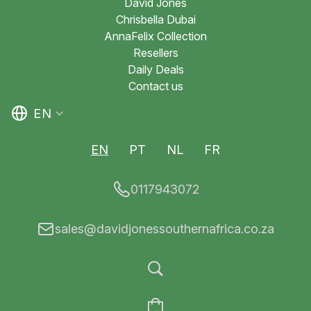
David Jones
Chrisbella Dubai
AnnaFelix Collection
Resellers
Daily Deals
Contact us
EN
EN
PT
NL
FR
0117943072
sales@davidjonessouthernafrica.co.za