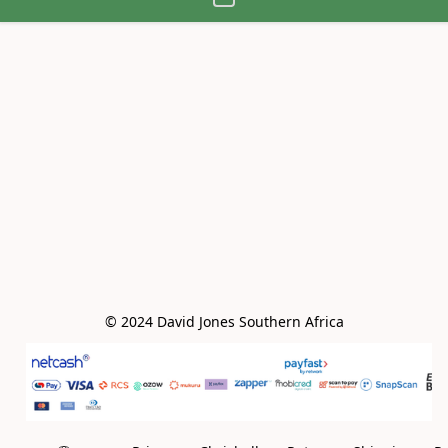
© 2024 David Jones Southern Africa