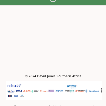
© 2024 David Jones Southern Africa