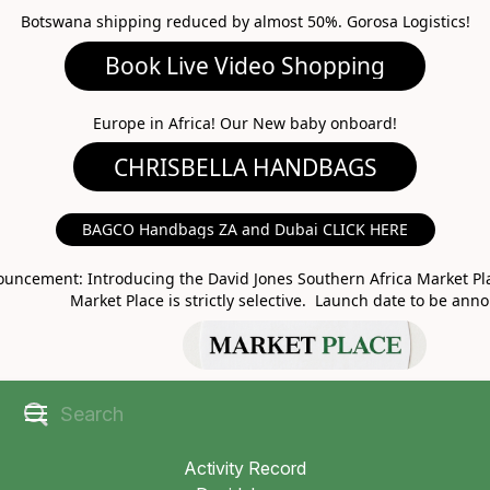
Botswana shipping reduced by almost 50%. Gorosa Logistics!
Book Live Video Shopping
CHRISBELLA HANDBAGS
Europe in Africa! Our New baby onboard!
BAGCO Handbags ZA and Dubai CLICK HERE
MARKET PLACE
uncement: Introducing the David Jones Southern Africa Market Pla
Market Place is strictly selective. Launch date to be ann
Activity Record