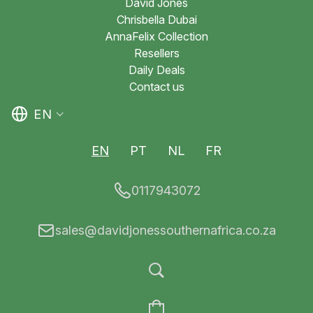
David Jones
Chrisbella Dubai
AnnaFelix Collection
Resellers
Daily Deals
Contact us
EN
EN
PT
NL
FR
0117943072
sales@davidjonessouthernafrica.co.za