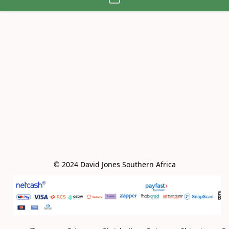
© 2024 David Jones Southern Africa