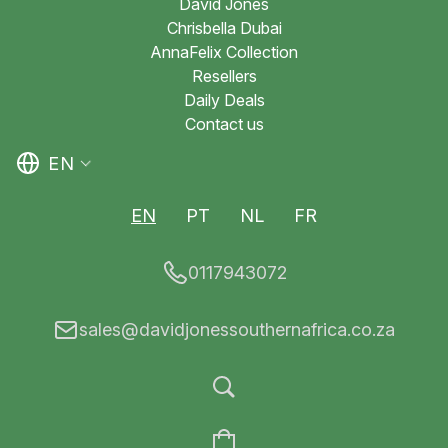
David Jones
Chrisbella Dubai
AnnaFelix Collection
Resellers
Daily Deals
Contact us
EN
EN
PT
NL
FR
0117943072
sales@davidjonessouthernafrica.co.za