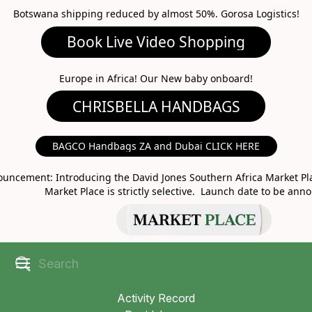
Botswana shipping reduced by almost 50%. Gorosa Logistics!
Book Live Video Shopping
CHRISBELLA HANDBAGS
Europe in Africa! Our New baby onboard!
BAGCO Handbags ZA and Dubai CLICK HERE
MARKET PLACE
uncement: Introducing the David Jones Southern Africa Market Pla
Market Place is strictly selective. Launch date to be ann
Activity Record