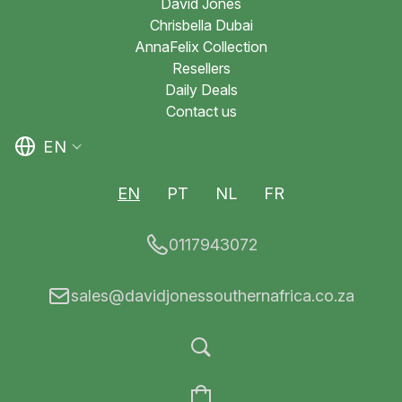
David Jones
Chrisbella Dubai
AnnaFelix Collection
Resellers
Daily Deals
Contact us
EN
EN
PT
NL
FR
0117943072
sales@davidjonessouthernafrica.co.za