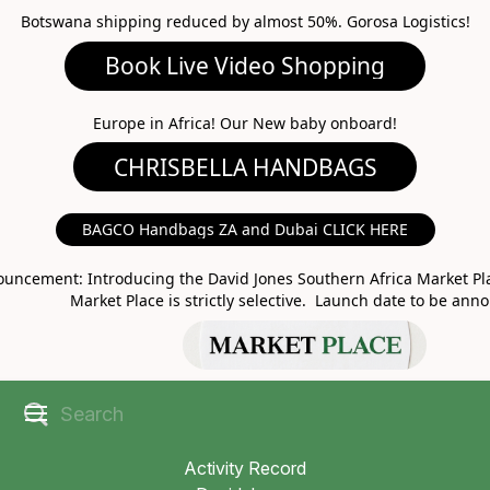
Botswana shipping reduced by almost 50%. Gorosa Logistics!
Book Live Video Shopping
CHRISBELLA HANDBAGS
Europe in Africa! Our New baby onboard!
BAGCO Handbags ZA and Dubai CLICK HERE
MARKET PLACE
uncement: Introducing the David Jones Southern Africa Market Pla
Market Place is strictly selective. Launch date to be ann
Activity Record