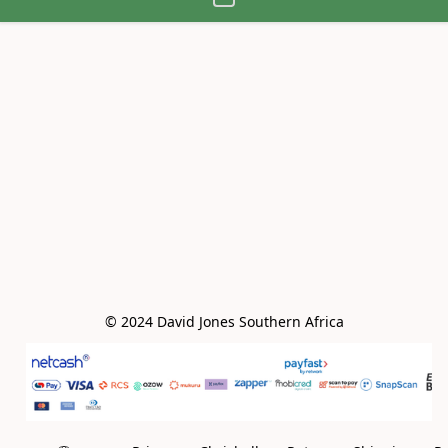
© 2024 David Jones Southern Africa