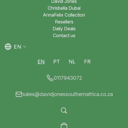
David Jones
Chrisbella Dubai
AnnaFelix Collection
Resellers
Daily Deals
Contact us
EN
EN
PT
NL
FR
0117943072
sales@davidjonessouthernafrica.co.za