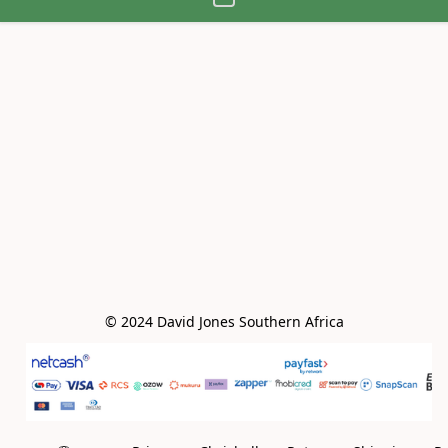
© 2024 David Jones Southern Africa