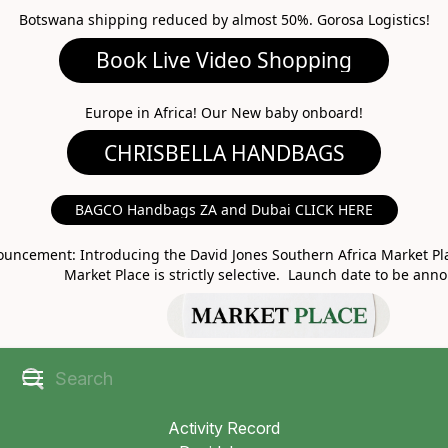
Botswana shipping reduced by almost 50%. Gorosa Logistics!
Book Live Video Shopping
CHRISBELLA HANDBAGS
Europe in Africa! Our New baby onboard!
BAGCO Handbags ZA and Dubai CLICK HERE
MARKET PLACE
uncement: Introducing the David Jones Southern Africa Market Pla
Market Place is strictly selective. Launch date to be ann
Activity Record