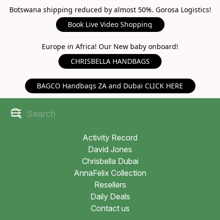
Botswana shipping reduced by almost 50%. Gorosa Logistics!
Book Live Video Shopping
Europe in Africa! Our New baby onboard!
CHRISBELLA HANDBAGS
BAGCO Handbags ZA and Dubai CLICK HERE
Activity Record
David Jones
Chrisbella Dubai
AnnaFelix Collection
Resellers
Daily Deals
Contact us