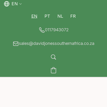
EN
EN
PT
NL
FR
0117943072
sales@davidjonessouthernafrica.co.za