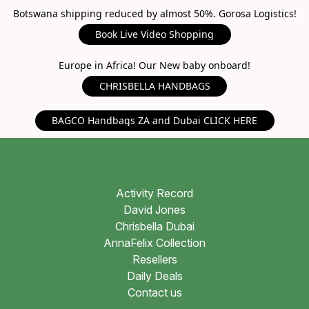
Botswana shipping reduced by almost 50%. Gorosa Logistics!
Book Live Video Shopping
Europe in Africa! Our New baby onboard!
CHRISBELLA HANDBAGS
BAGCO Handbags ZA and Dubai CLICK HERE
Activity Record
David Jones
Chrisbella Dubai
AnnaFelix Collection
Resellers
Daily Deals
Contact us