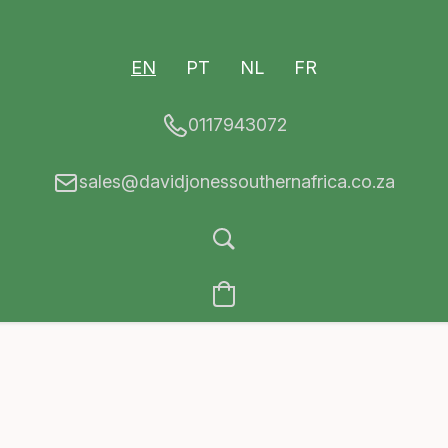
EN
PT
NL
FR
0117943072
sales@davidjonessouthernafrica.co.za