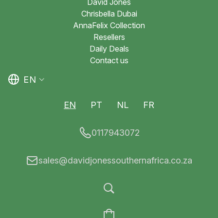
David Jones
Chrisbella Dubai
AnnaFelix Collection
Resellers
Daily Deals
Contact us
EN
EN
PT
NL
FR
0117943072
sales@davidjonessouthernafrica.co.za