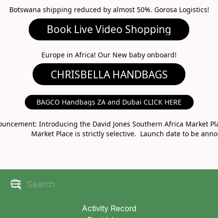
Botswana shipping reduced by almost 50%. Gorosa Logistics!
Book Live Video Shopping
CHRISBELLA HANDBAGS
Europe in Africa! Our New baby onboard!
BAGCO Handbags ZA and Dubai CLICK HERE
MARKET PLACE
uncement: Introducing the David Jones Southern Africa Market Pla
Market Place is strictly selective. Launch date to be ann
Activity Record