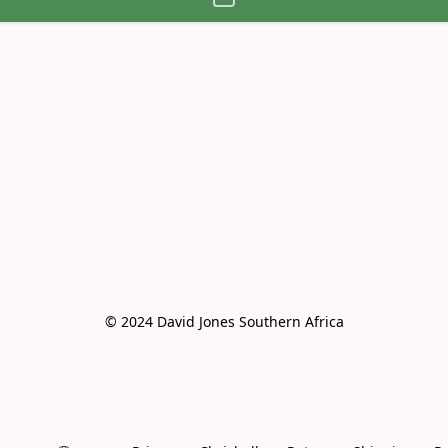
© 2024 David Jones Southern Africa