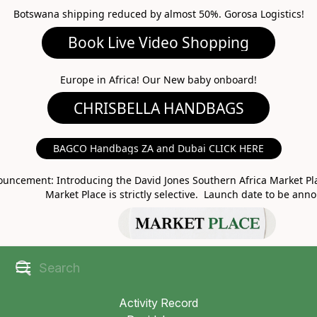
Botswana shipping reduced by almost 50%. Gorosa Logistics!
Book Live Video Shopping
CHRISBELLA HANDBAGS
Europe in Africa! Our New baby onboard!
BAGCO Handbags ZA and Dubai CLICK HERE
MARKET PLACE
uncement: Introducing the David Jones Southern Africa Market Pla
Market Place is strictly selective. Launch date to be ann
Activity Record