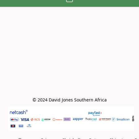
© 2024 David Jones Southern Africa