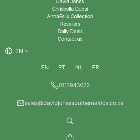
David Jones
Chrisbella Dubai
AnnaFelix Collection
Resellers
Daily Deals
Contact us
EN
EN
PT
NL
FR
0117943072
sales@davidjonessouthernafrica.co.za