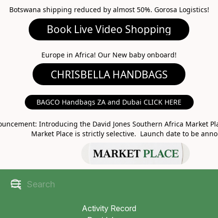
Botswana shipping reduced by almost 50%. Gorosa Logistics!
Book Live Video Shopping
CHRISBELLA HANDBAGS
Europe in Africa! Our New baby onboard!
BAGCO Handbags ZA and Dubai CLICK HERE
MARKET PLACE
uncement: Introducing the David Jones Southern Africa Market Pla
Market Place is strictly selective. Launch date to be ann
Activity Record