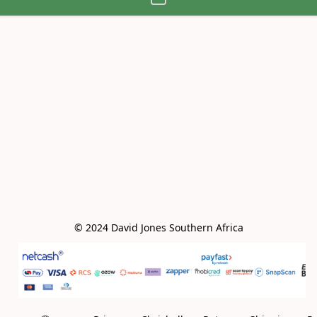
© 2024 David Jones Southern Africa