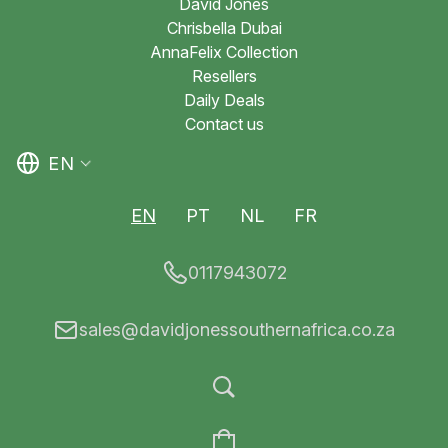
David Jones
Chrisbella Dubai
AnnaFelix Collection
Resellers
Daily Deals
Contact us
EN
EN
PT
NL
FR
0117943072
sales@davidjonessouthernafrica.co.za