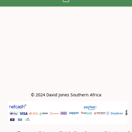
© 2024 David Jones Southern Africa