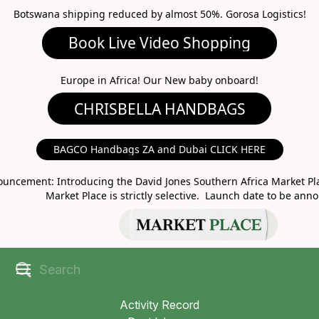
Botswana shipping reduced by almost 50%. Gorosa Logistics!
Book Live Video Shopping
CHRISBELLA HANDBAGS
Europe in Africa! Our New baby onboard!
BAGCO Handbags ZA and Dubai CLICK HERE
MARKET PLACE
uncement: Introducing the David Jones Southern Africa Market Pla
Market Place is strictly selective. Launch date to be ann
Activity Record