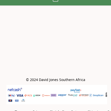
© 2024 David Jones Southern Africa