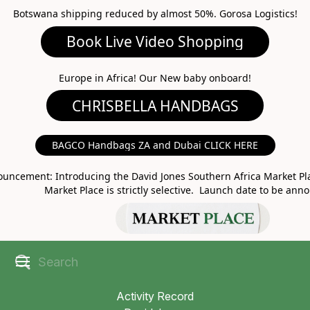
Botswana shipping reduced by almost 50%. Gorosa Logistics!
Book Live Video Shopping
CHRISBELLA HANDBAGS
Europe in Africa! Our New baby onboard!
BAGCO Handbags ZA and Dubai CLICK HERE
MARKET PLACE
uncement: Introducing the David Jones Southern Africa Market Pla
Market Place is strictly selective. Launch date to be ann
Activity Record