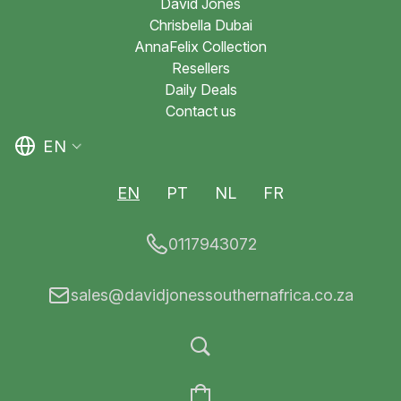
David Jones
Chrisbella Dubai
AnnaFelix Collection
Resellers
Daily Deals
Contact us
EN
EN
PT
NL
FR
0117943072
sales@davidjonessouthernafrica.co.za