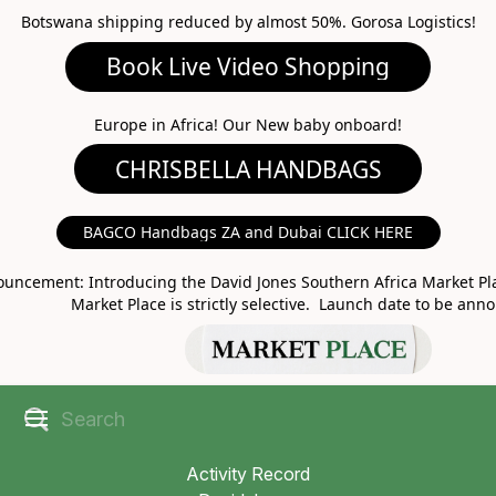
Botswana shipping reduced by almost 50%. Gorosa Logistics!
Book Live Video Shopping
CHRISBELLA HANDBAGS
Europe in Africa! Our New baby onboard!
BAGCO Handbags ZA and Dubai CLICK HERE
MARKET PLACE
uncement: Introducing the David Jones Southern Africa Market Pla
Market Place is strictly selective. Launch date to be ann
Activity Record