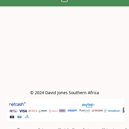
© 2024 David Jones Southern Africa