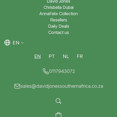
David Jones
Chrisbella Dubai
AnnaFelix Collection
Resellers
Daily Deals
Contact us
EN
EN
PT
NL
FR
0117943072
sales@davidjonessouthernafrica.co.za