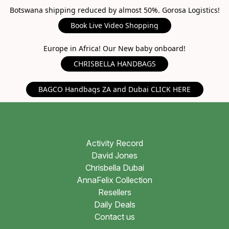
Botswana shipping reduced by almost 50%. Gorosa Logistics!
Book Live Video Shopping
Europe in Africa! Our New baby onboard!
CHRISBELLA HANDBAGS
BAGCO Handbags ZA and Dubai CLICK HERE
Activity Record
David Jones
Chrisbella Dubai
AnnaFelix Collection
Resellers
Daily Deals
Contact us