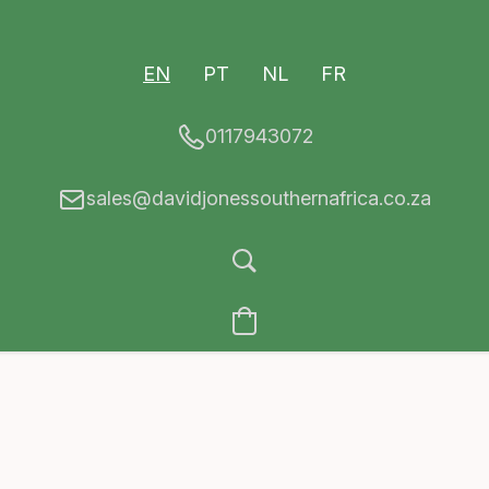
EN
PT
NL
FR
0117943072
sales@davidjonessouthernafrica.co.za