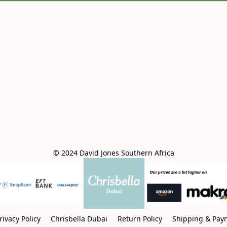
© 2024 David Jones Southern Africa
rivacy Policy
Chrisbella Dubai
Return Policy
Shipping & Pay