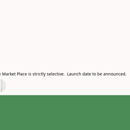
Market Place is strictly selective. Launch date to be announced.