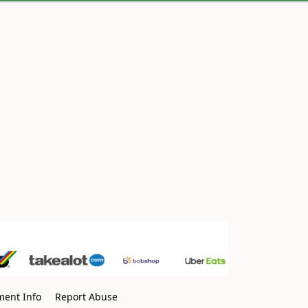
ment Info
Report Abuse