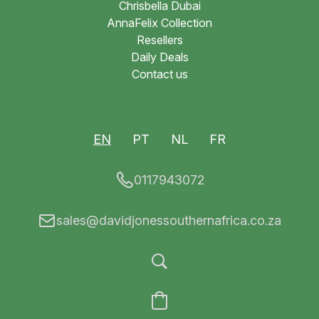
Chrisbella Dubai
AnnaFelix Collection
Resellers
Daily Deals
Contact us
EN
PT
NL
FR
0117943072
sales@davidjonessouthernafrica.co.za