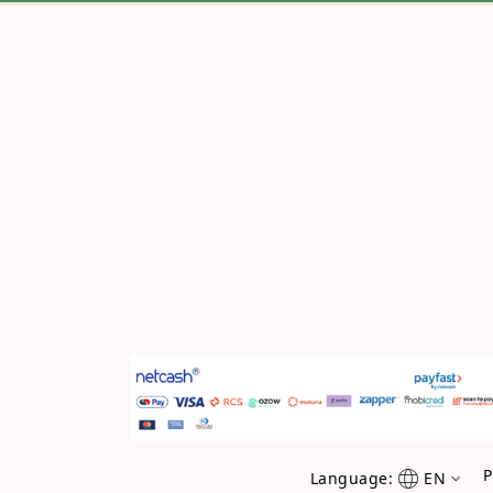
P
Language:
EN