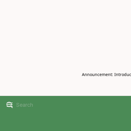
Book Live V
CHRISBELL
Announcement: Introducin