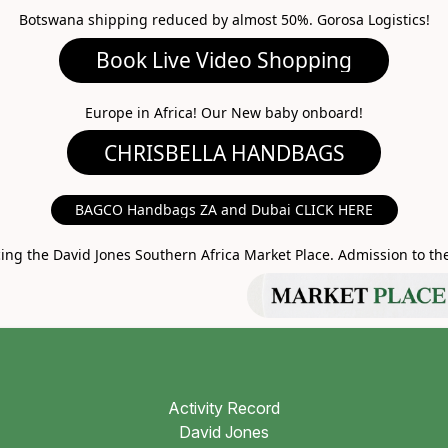
Botswana shipping reduced by almost 50%. Gorosa Logistics!
ideo Shopping
A HANDBAGS
Europe in Africa! Our New baby onboard!
MARKET PLACE
BAGCO Handbags ZA and Dubai CLICK HERE
g the David Jones Southern Africa Market Place. Admission to the 
Activity Record
David Jones