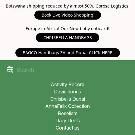
Botswana shipping reduced by almost 50%. Gorosa Logistics!
Book Live Video Shopping
Europe in Africa! Our New baby onboard!
CHRISBELLA HANDBAGS
BAGCO Handbags ZA and Dubai CLICK HERE
Activity Record
David Jones
Chrisbella Dubai
AnnaFelix Collection
Resellers
Daily Deals
Contact us