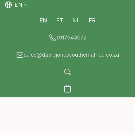
EN
EN
PT
NL
FR
0117943072
sales@davidjonessouthernafrica.co.za