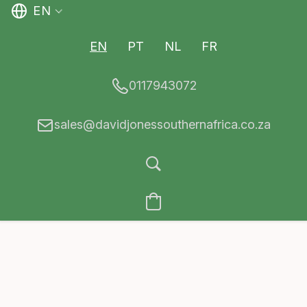
EN
EN
PT
NL
FR
0117943072
sales@davidjonessouthernafrica.co.za