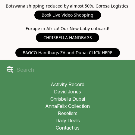
Botswana shipping reduced by almost 50%. Gorosa Logistics!
Book Live Video Shopping
Europe in Africa! Our New baby onboard!
CHRISBELLA HANDBAGS
BAGCO Handbags ZA and Dubai CLICK HERE
Activity Record
David Jones
Chrisbella Dubai
AnnaFelix Collection
Resellers
Daily Deals
Contact us