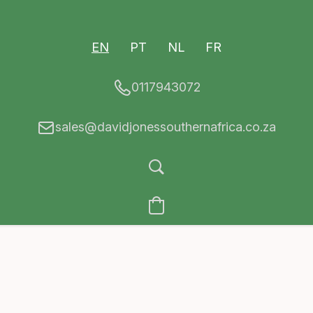
EN
PT
NL
FR
0117943072
sales@davidjonessouthernafrica.co.za