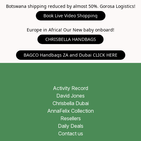
Botswana shipping reduced by almost 50%. Gorosa Logistics!
Book Live Video Shopping
Europe in Africa! Our New baby onboard!
CHRISBELLA HANDBAGS
BAGCO Handbags ZA and Dubai CLICK HERE
Activity Record
David Jones
Chrisbella Dubai
AnnaFelix Collection
Resellers
Daily Deals
Contact us