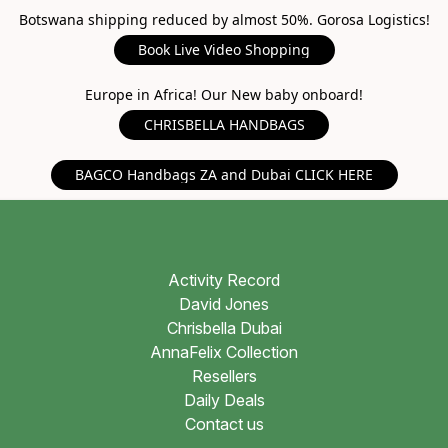
Botswana shipping reduced by almost 50%. Gorosa Logistics!
Book Live Video Shopping
Europe in Africa! Our New baby onboard!
CHRISBELLA HANDBAGS
BAGCO Handbags ZA and Dubai CLICK HERE
Activity Record
David Jones
Chrisbella Dubai
AnnaFelix Collection
Resellers
Daily Deals
Contact us