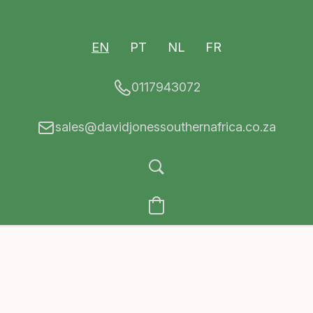
EN
PT
NL
FR
0117943072
sales@davidjonessouthernafrica.co.za