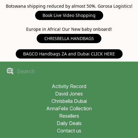
Botswana shipping reduced by almost 50%. Gorosa Logistics!
Book Live Video Shopping
Europe in Africa! Our New baby onboard!
CHRISBELLA HANDBAGS
BAGCO Handbags ZA and Dubai CLICK HERE
Activity Record
David Jones
Chrisbella Dubai
AnnaFelix Collection
Resellers
Daily Deals
Contact us