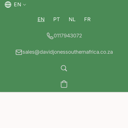
EN
EN
PT
NL
FR
0117943072
sales@davidjonessouthernafrica.co.za