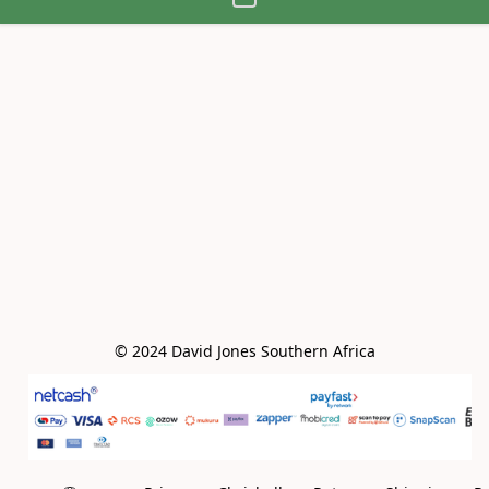
© 2024 David Jones Southern Africa