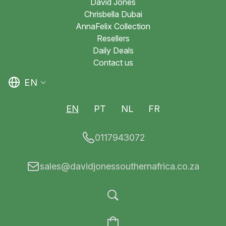
David Jones
Chrisbella Dubai
AnnaFelix Collection
Resellers
Daily Deals
Contact us
EN
EN
PT
NL
FR
0117943072
sales@davidjonessouthernafrica.co.za