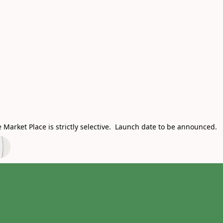
Market Place is strictly selective. Launch date to be announced.