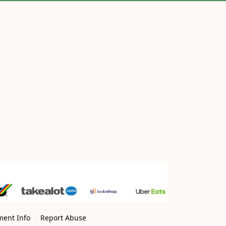
ment Info
Report Abuse