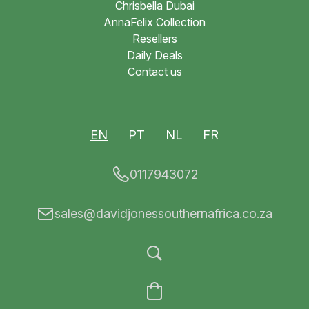
Chrisbella Dubai
AnnaFelix Collection
Resellers
Daily Deals
Contact us
EN
PT
NL
FR
0117943072
sales@davidjonessouthernafrica.co.za