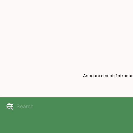
Book Live V
CHRISBELL
Announcement: Introducin