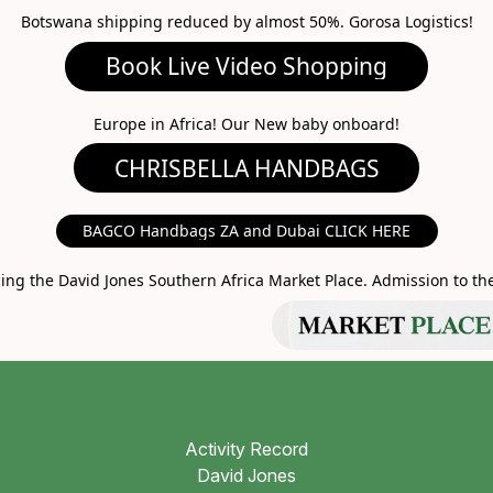
Botswana shipping reduced by almost 50%. Gorosa Logistics!
ideo Shopping
A HANDBAGS
Europe in Africa! Our New baby onboard!
MARKET PLACE
BAGCO Handbags ZA and Dubai CLICK HERE
g the David Jones Southern Africa Market Place. Admission to the 
Activity Record
David Jones