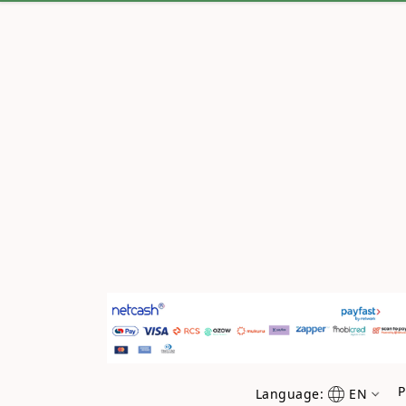
P
Language:
EN