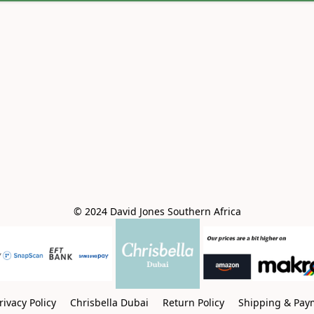
© 2024 David Jones Southern Africa
rivacy Policy
Chrisbella Dubai
Return Policy
Shipping & Pay