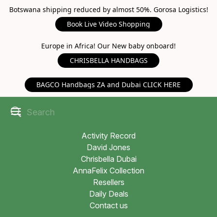
Botswana shipping reduced by almost 50%. Gorosa Logistics!
Book Live Video Shopping
Europe in Africa! Our New baby onboard!
CHRISBELLA HANDBAGS
BAGCO Handbags ZA and Dubai CLICK HERE
Activity Record
David Jones
Chrisbella Dubai
AnnaFelix Collection
Resellers
Daily Deals
Contact us