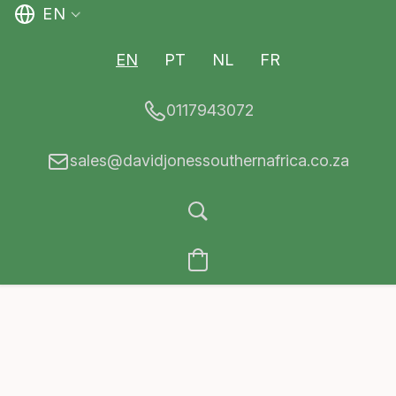
EN
EN
PT
NL
FR
0117943072
sales@davidjonessouthernafrica.co.za