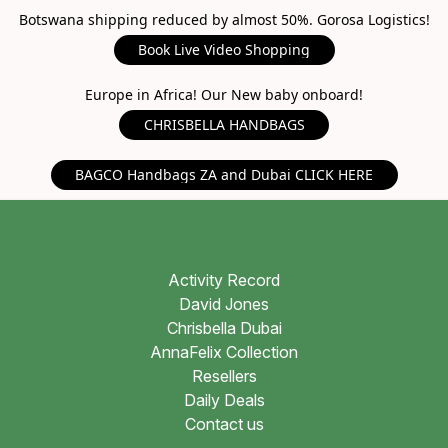
Botswana shipping reduced by almost 50%. Gorosa Logistics!
Book Live Video Shopping
Europe in Africa! Our New baby onboard!
CHRISBELLA HANDBAGS
BAGCO Handbags ZA and Dubai CLICK HERE
Activity Record
David Jones
Chrisbella Dubai
AnnaFelix Collection
Resellers
Daily Deals
Contact us