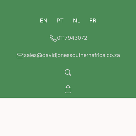
EN
PT
NL
FR
0117943072
sales@davidjonessouthernafrica.co.za