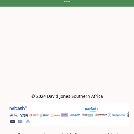
© 2024 David Jones Southern Africa