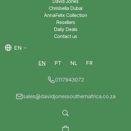
David Jones
Chrisbella Dubai
AnnaFelix Collection
Resellers
Daily Deals
Contact us
EN
EN
PT
NL
FR
0117943072
sales@davidjonessouthernafrica.co.za