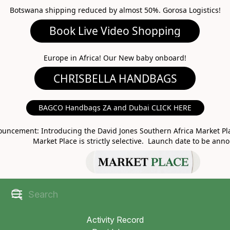
Botswana shipping reduced by almost 50%. Gorosa Logistics!
Book Live Video Shopping
CHRISBELLA HANDBAGS
Europe in Africa! Our New baby onboard!
BAGCO Handbags ZA and Dubai CLICK HERE
MARKET PLACE
uncement: Introducing the David Jones Southern Africa Market Pla
Market Place is strictly selective. Launch date to be ann
Activity Record