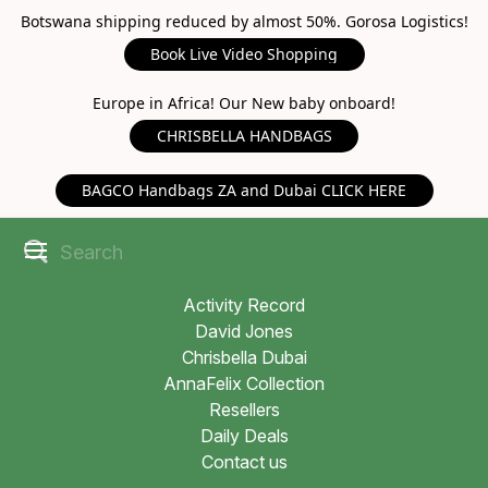
Botswana shipping reduced by almost 50%. Gorosa Logistics!
Book Live Video Shopping
Europe in Africa! Our New baby onboard!
CHRISBELLA HANDBAGS
BAGCO Handbags ZA and Dubai CLICK HERE
Activity Record
David Jones
Chrisbella Dubai
AnnaFelix Collection
Resellers
Daily Deals
Contact us