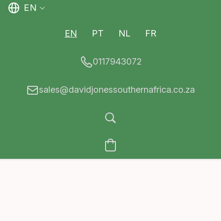
EN
EN
PT
NL
FR
0117943072
sales@davidjonessouthernafrica.co.za