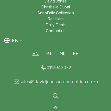
David Jones
Chrisbella Dubai
AnnaFelix Collection
Resellers
Daily Deals
Contact us
EN
EN
PT
NL
FR
0117943072
sales@davidjonessouthernafrica.co.za