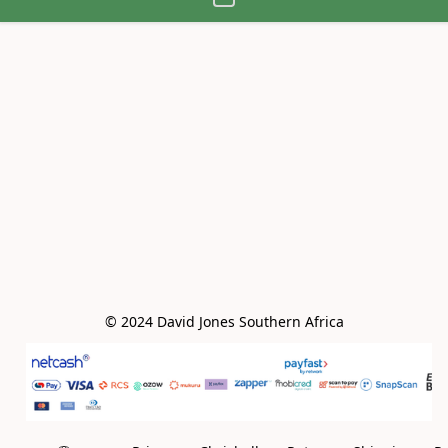
© 2024 David Jones Southern Africa