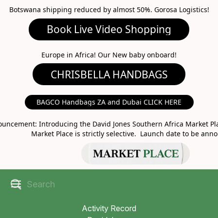
Botswana shipping reduced by almost 50%. Gorosa Logistics!
Book Live Video Shopping
CHRISBELLA HANDBAGS
Europe in Africa! Our New baby onboard!
BAGCO Handbags ZA and Dubai CLICK HERE
MARKET PLACE
uncement: Introducing the David Jones Southern Africa Market Pla
Market Place is strictly selective. Launch date to be ann
Activity Record