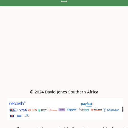
© 2024 David Jones Southern Africa