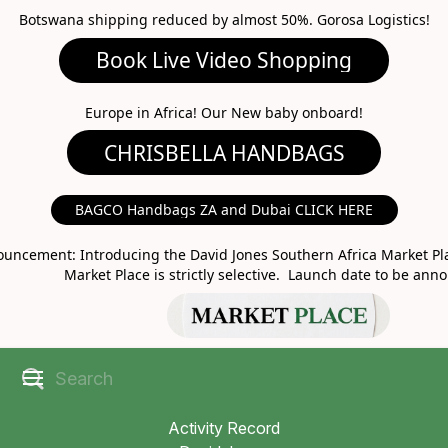
Botswana shipping reduced by almost 50%. Gorosa Logistics!
Book Live Video Shopping
CHRISBELLA HANDBAGS
Europe in Africa! Our New baby onboard!
BAGCO Handbags ZA and Dubai CLICK HERE
MARKET PLACE
uncement: Introducing the David Jones Southern Africa Market Pla
Market Place is strictly selective. Launch date to be ann
Activity Record