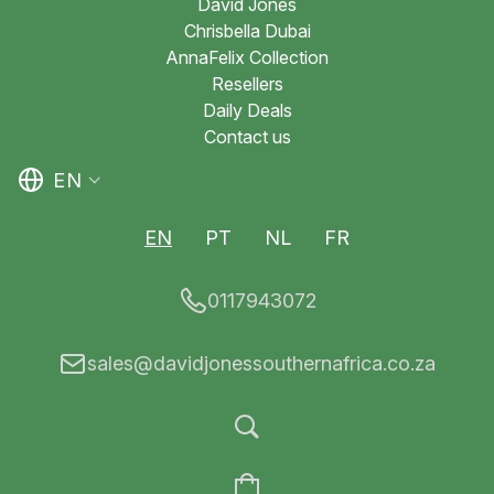
David Jones
Chrisbella Dubai
AnnaFelix Collection
Resellers
Daily Deals
Contact us
EN
EN
PT
NL
FR
0117943072
sales@davidjonessouthernafrica.co.za