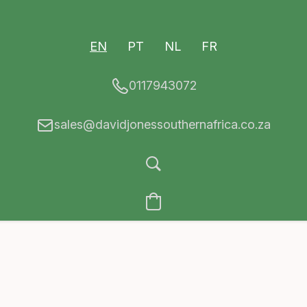
EN
PT
NL
FR
0117943072
sales@davidjonessouthernafrica.co.za