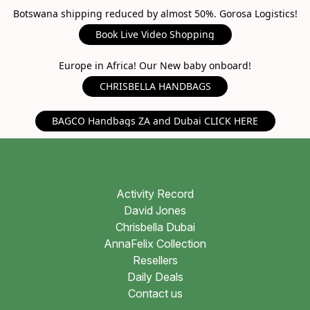
Botswana shipping reduced by almost 50%. Gorosa Logistics!
Book Live Video Shopping
Europe in Africa! Our New baby onboard!
CHRISBELLA HANDBAGS
BAGCO Handbags ZA and Dubai CLICK HERE
Activity Record
David Jones
Chrisbella Dubai
AnnaFelix Collection
Resellers
Daily Deals
Contact us