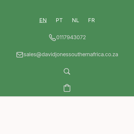
EN
PT
NL
FR
0117943072
sales@davidjonessouthernafrica.co.za