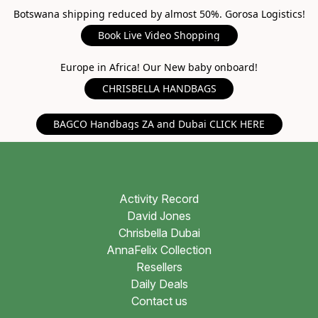
Botswana shipping reduced by almost 50%. Gorosa Logistics!
Book Live Video Shopping
Europe in Africa! Our New baby onboard!
CHRISBELLA HANDBAGS
BAGCO Handbags ZA and Dubai CLICK HERE
Activity Record
David Jones
Chrisbella Dubai
AnnaFelix Collection
Resellers
Daily Deals
Contact us