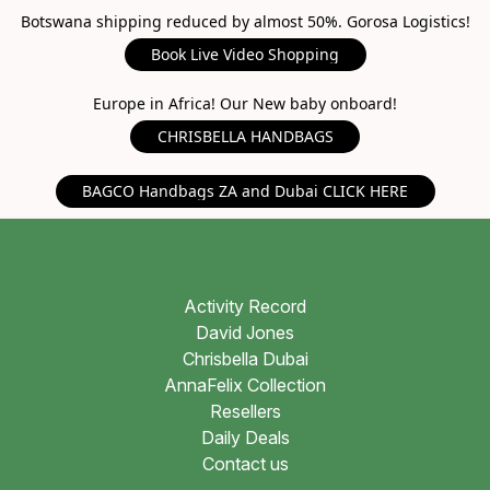
Botswana shipping reduced by almost 50%. Gorosa Logistics!
Book Live Video Shopping
Europe in Africa! Our New baby onboard!
CHRISBELLA HANDBAGS
BAGCO Handbags ZA and Dubai CLICK HERE
Activity Record
David Jones
Chrisbella Dubai
AnnaFelix Collection
Resellers
Daily Deals
Contact us