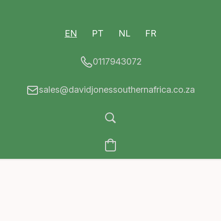
EN
PT
NL
FR
0117943072
sales@davidjonessouthernafrica.co.za