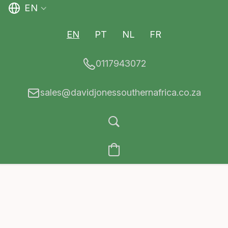
EN
EN
PT
NL
FR
0117943072
sales@davidjonessouthernafrica.co.za