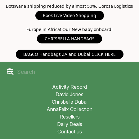
Botswana shipping reduced by almost 50%. Gorosa Logistics!
Book Live Video Shopping
Europe in Africa! Our New baby onboard!
CHRISBELLA HANDBAGS
BAGCO Handbags ZA and Dubai CLICK HERE
Activity Record
David Jones
Chrisbella Dubai
AnnaFelix Collection
Resellers
Daily Deals
Contact us